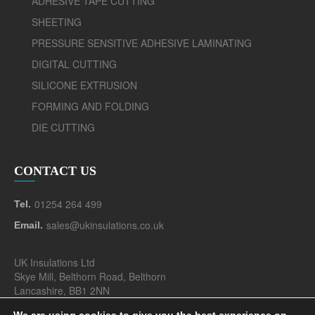
ADHESIVE TAPE CUTTING
SHEETING
PRESSURE SENSITIVE ADHESIVE LAMINATING
DIGITAL CUTTING
SILICONE EXTRUSION
FORMING AND FOLDING
DIE CUTTING
CONTACT US
01254 264 499
Tel.
sales@ukinsulations.co.uk
Email.
UK Insulations Ltd
Skye Mill, Belthorn Road, Belthorn
Lancashire, BB1 2NN