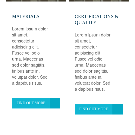
MATERIALS
CERTIFICATIONS &
QUALITY
Lorem ipsum dolor
sit amet,
Lorem ipsum dolor
consectetur
sit amet,
adipiscing elit.
consectetur
Fusce vel odio
adipiscing elit.
urna. Maecenas
Fusce vel odio
sed dolor sagittis,
urna. Maecenas
finibus ante in,
sed dolor sagittis,
volutpat dolor. Sed
finibus ante in,
a dapibus risus.
volutpat dolor. Sed
a dapibus risus.
FIND OUT MORE
FIND OUT MORE