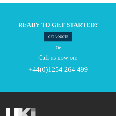
READY TO GET STARTED?
GET A QUOTE
Or
Call us now on:
+44(0)1254 264 499