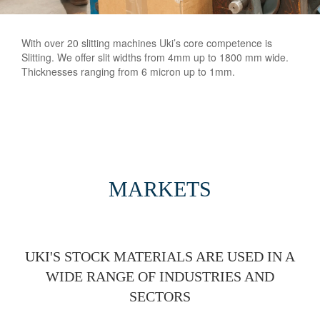
With over 20 slitting machines Uki’s core competence is
Slitting. We offer slit widths from 4mm up to 1800 mm wide.
Thicknesses ranging from 6 micron up to 1mm.
MARKETS
UKI'S STOCK MATERIALS ARE USED IN A
WIDE RANGE OF INDUSTRIES AND
SECTORS