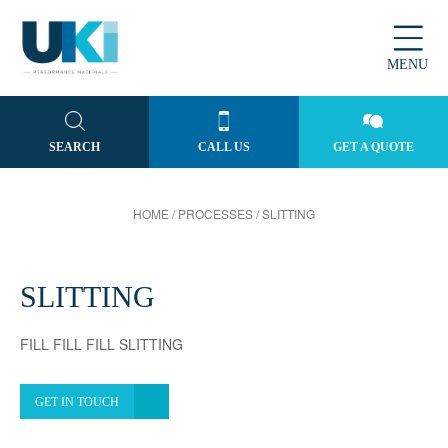
MENU
SEARCH
CALL US
GET A QUOTE
HOME
/
PROCESSES
/
SLITTING
SLITTING
FILL FILL FILL SLITTING
GET IN TOUCH