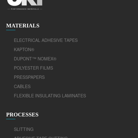
MATERIALS
ELECTRICAL ADHESIVE TAPES
KAPTON®
DUPONT™ NOMEX®
POLYESTER FILMS
PRESSPAPERS
CABLES
FLEXIBLE INSULATING LAMINATES
PROCESSES
SLITTING