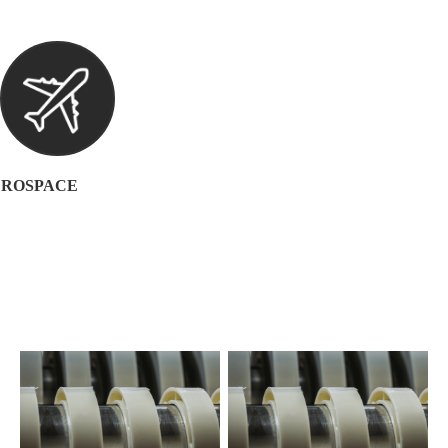
ROSPACE