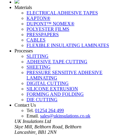
Materials
ELECTRICAL ADHESIVE TAPES
KAPTON®
DUPONT™ NOMEX®
POLYESTER FILMS
PRESSPAPERS
CABLES
FLEXIBLE INSULATING LAMINATES
Processes
SLITTING
ADHESIVE TAPE CUTTING
SHEETING
PRESSURE SENSITIVE ADHESIVE
LAMINATING
DIGITAL CUTTING
SILICONE EXTRUSION
FORMING AND FOLDING
DIE CUTTING
Contact Us
Tel.
01254 264 499
Email.
sales@ukinsulations.co.uk
UK Insulations Ltd
Skye Mill, Belthorn Road, Belthorn
Lancashire, BB1 2NN