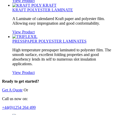
View Product
KRAFT POLYESTER LAMINATE
A Laminate of calendared Kraft paper and polyester film.
Allowing easy impregnation and good conformability.
View Product
PRESSPAPER POLYESTER LAMINATES
High temperature presspaper laminated to polyester film. The
smooth surface, excellent folding properties and good
absorbency lends its self to numerous slot insulation
applications.
View Product
Ready to get started?
Get A Quote
Or
Call us now on:
+44(0)1254 264 499