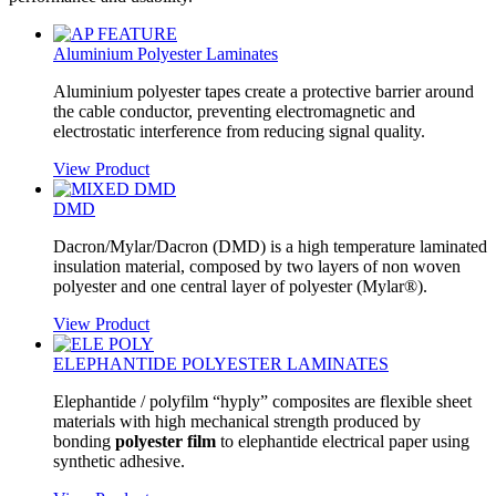
Aluminium Polyester Laminates
Aluminium polyester tapes create a protective barrier around
the cable conductor, preventing electromagnetic and
electrostatic interference from reducing signal quality.
View Product
DMD
Dacron/Mylar/Dacron (DMD) is a high temperature laminated
insulation material, composed by two layers of non woven
polyester and one central layer of polyester (Mylar®).
View Product
ELEPHANTIDE POLYESTER LAMINATES
Elephantide / polyfilm “hyply” composites are flexible sheet
materials with high mechanical strength produced by
bonding
polyester film
to elephantide electrical paper using
synthetic adhesive.