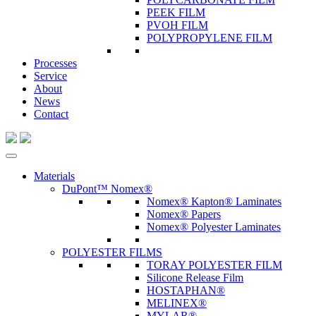
PEEK FILM
PVOH FILM
POLYPROPYLENE FILM
Processes
Service
About
News
Contact
Materials
DuPont™ Nomex®
Nomex® Kapton® Laminates
Nomex® Papers
Nomex® Polyester Laminates
POLYESTER FILMS
TORAY POLYESTER FILM
Silicone Release Film
HOSTAPHAN®
MELINEX®
MYLAR®