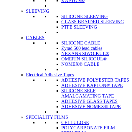
KAPTON®
SLEEVING
SILICONE SLEEVING
GLASS BRAIDED SLEEVING
PTFE SLEEVING
CABLES
SILICONE CABLE
Zyrad 500 lead cables
NEXANS SIWO-KUL®
OMERIN SILICOUL®
NOMEX® CABLE
Electrical Adhesive Tapes
ADHESIVE POLYESTER TAPES
ADHESIVE KAPTON® TAPE
SILICONE SELF
AMALGAMATING TAPE
ADHESIVE GLASS TAPES
ADHESIVE NOMEX® TAPE
SPECIALITY FILMS
CELLULOSE
POLYCARBONATE FILM