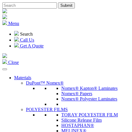
Menu
Search
Call Us
Get A Quote
Close
Materials
DuPont™ Nomex®
Nomex® Kapton® Laminates
Nomex® Papers
Nomex® Polyester Laminates
POLYESTER FILMS
TORAY POLYESTER FILM
Silicone Release Film
HOSTAPHAN®
MELINEX®