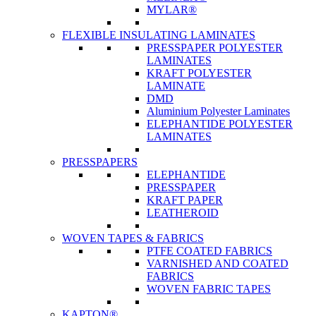
MYLAR®
FLEXIBLE INSULATING LAMINATES
PRESSPAPER POLYESTER
LAMINATES
KRAFT POLYESTER
LAMINATE
DMD
Aluminium Polyester Laminates
ELEPHANTIDE POLYESTER
LAMINATES
PRESSPAPERS
ELEPHANTIDE
PRESSPAPER
KRAFT PAPER
LEATHEROID
WOVEN TAPES & FABRICS
PTFE COATED FABRICS
VARNISHED AND COATED
FABRICS
WOVEN FABRIC TAPES
KAPTON®