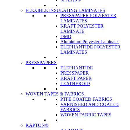
FLEXIBLE INSULATING LAMINATES
PRESSPAPER POLYESTER
LAMINATES
KRAFT POLYESTER
LAMINATE
DMD
Aluminium Polyester Laminates
ELEPHANTIDE POLYESTER
LAMINATES
PRESSPAPERS
ELEPHANTIDE
PRESSPAPER
KRAFT PAPER
LEATHEROID
WOVEN TAPES & FABRICS
PTFE COATED FABRICS
VARNISHED AND COATED
FABRICS
WOVEN FABRIC TAPES
KAPTON®