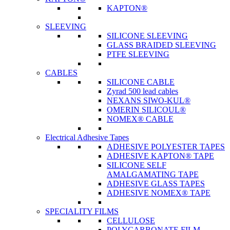
KAPTON®
SLEEVING
SILICONE SLEEVING
GLASS BRAIDED SLEEVING
PTFE SLEEVING
CABLES
SILICONE CABLE
Zyrad 500 lead cables
NEXANS SIWO-KUL®
OMERIN SILICOUL®
NOMEX® CABLE
Electrical Adhesive Tapes
ADHESIVE POLYESTER TAPES
ADHESIVE KAPTON® TAPE
SILICONE SELF
AMALGAMATING TAPE
ADHESIVE GLASS TAPES
ADHESIVE NOMEX® TAPE
SPECIALITY FILMS
CELLULOSE
POLYCARBONATE FILM