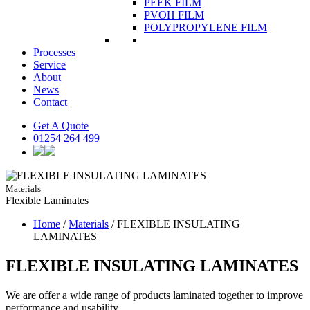
PEEK FILM
PVOH FILM
POLYPROPYLENE FILM
Processes
Service
About
News
Contact
Get A Quote
01254 264 499
Materials
Flexible
Laminates
Home
/
Materials
/
FLEXIBLE INSULATING
LAMINATES
FLEXIBLE INSULATING LAMINATES
We are offer a wide range of products laminated together to improve
performance and usability.