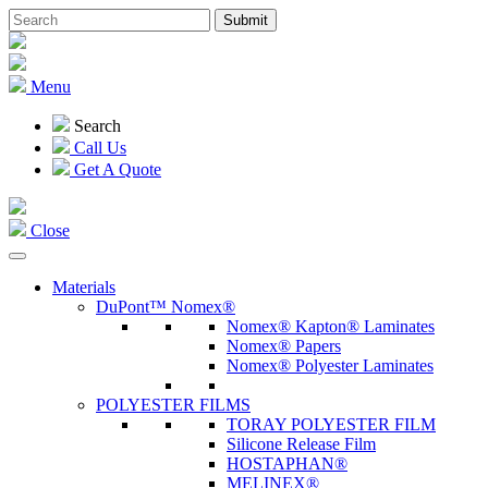
Menu
Search
Call Us
Get A Quote
Close
Materials
DuPont™ Nomex®
Nomex® Kapton® Laminates
Nomex® Papers
Nomex® Polyester Laminates
POLYESTER FILMS
TORAY POLYESTER FILM
Silicone Release Film
HOSTAPHAN®
MELINEX®