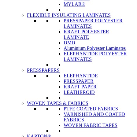
MYLAR®
FLEXIBLE INSULATING LAMINATES
PRESSPAPER POLYESTER
LAMINATES
KRAFT POLYESTER
LAMINATE
DMD
Aluminium Polyester Laminates
ELEPHANTIDE POLYESTER
LAMINATES
PRESSPAPERS
ELEPHANTIDE
PRESSPAPER
KRAFT PAPER
LEATHEROID
WOVEN TAPES & FABRICS
PTFE COATED FABRICS
VARNISHED AND COATED
FABRICS
WOVEN FABRIC TAPES
KAPTON®