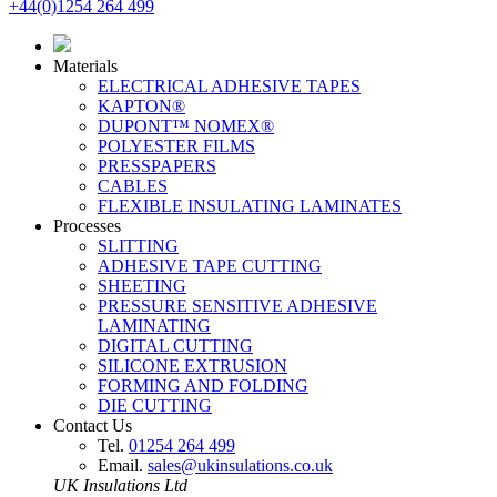
+44(0)1254 264 499
Materials
ELECTRICAL ADHESIVE TAPES
KAPTON®
DUPONT™ NOMEX®
POLYESTER FILMS
PRESSPAPERS
CABLES
FLEXIBLE INSULATING LAMINATES
Processes
SLITTING
ADHESIVE TAPE CUTTING
SHEETING
PRESSURE SENSITIVE ADHESIVE
LAMINATING
DIGITAL CUTTING
SILICONE EXTRUSION
FORMING AND FOLDING
DIE CUTTING
Contact Us
Tel.
01254 264 499
Email.
sales@ukinsulations.co.uk
UK Insulations Ltd