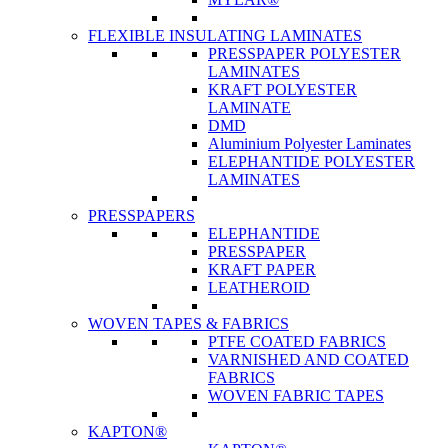
FLEXIBLE INSULATING LAMINATES
PRESSPAPER POLYESTER
LAMINATES
KRAFT POLYESTER
LAMINATE
DMD
Aluminium Polyester Laminates
ELEPHANTIDE POLYESTER
LAMINATES
PRESSPAPERS
ELEPHANTIDE
PRESSPAPER
KRAFT PAPER
LEATHEROID
WOVEN TAPES & FABRICS
PTFE COATED FABRICS
VARNISHED AND COATED
FABRICS
WOVEN FABRIC TAPES
KAPTON®