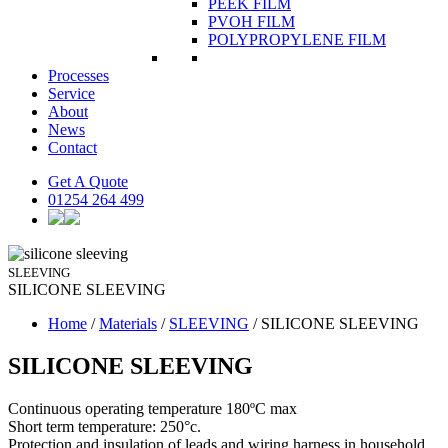
PEEK FILM
PVOH FILM
POLYPROPYLENE FILM
Processes
Service
About
News
Contact
Get A Quote
01254 264 499
SLEEVING
SILICONE
SLEEVING
Home
/
Materials
/
SLEEVING
/
SILICONE SLEEVING
SILICONE SLEEVING
Continuous operating temperature 180ºC max
Short term temperature: 250°c.
Protection and insulation of leads and wiring harness in household