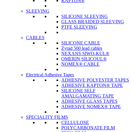
KAPTON®
SLEEVING
SILICONE SLEEVING
GLASS BRAIDED SLEEVING
PTFE SLEEVING
CABLES
SILICONE CABLE
Zyrad 500 lead cables
NEXANS SIWO-KUL®
OMERIN SILICOUL®
NOMEX® CABLE
Electrical Adhesive Tapes
ADHESIVE POLYESTER TAPES
ADHESIVE KAPTON® TAPE
SILICONE SELF
AMALGAMATING TAPE
ADHESIVE GLASS TAPES
ADHESIVE NOMEX® TAPE
SPECIALITY FILMS
CELLULOSE
POLYCARBONATE FILM