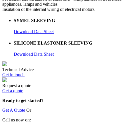
appliances, lamps and vehicles.
Insulation of the internal wiring of electrical motors.
SYMEL SLEEVING
Download Data Sheet
SILICONE ELASTOMER SLEEVING
Download Data Sheet
Technical Advice
Get in touch
Request a quote
Get a quote
Ready to get started?
Get A Quote
Or
Call us now on: