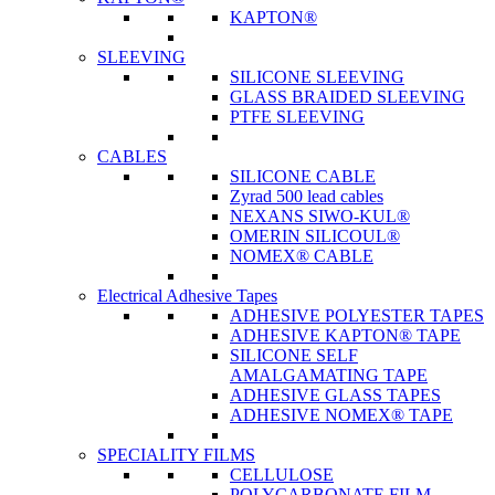
KAPTON®
SLEEVING
SILICONE SLEEVING
GLASS BRAIDED SLEEVING
PTFE SLEEVING
CABLES
SILICONE CABLE
Zyrad 500 lead cables
NEXANS SIWO-KUL®
OMERIN SILICOUL®
NOMEX® CABLE
Electrical Adhesive Tapes
ADHESIVE POLYESTER TAPES
ADHESIVE KAPTON® TAPE
SILICONE SELF
AMALGAMATING TAPE
ADHESIVE GLASS TAPES
ADHESIVE NOMEX® TAPE
SPECIALITY FILMS
CELLULOSE
POLYCARBONATE FILM