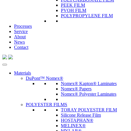
PEEK FILM
PVOH FILM
POLYPROPYLENE FILM
Processes
Service
About
News
Contact
Materials
DuPont™ Nomex®
Nomex® Kapton® Laminates
Nomex® Papers
Nomex® Polyester Laminates
POLYESTER FILMS
TORAY POLYESTER FILM
Silicone Release Film
HOSTAPHAN®
MELINEX®
MYLAR®