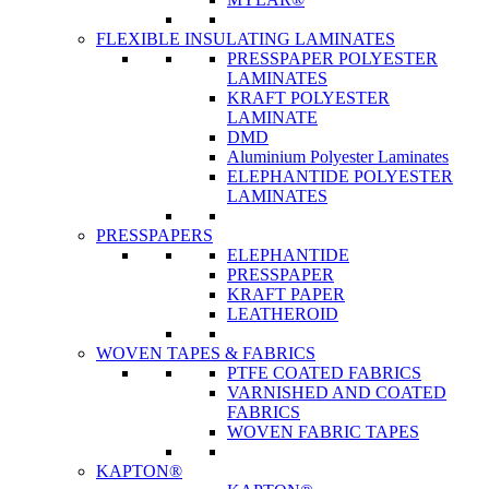
FLEXIBLE INSULATING LAMINATES
PRESSPAPER POLYESTER
LAMINATES
KRAFT POLYESTER
LAMINATE
DMD
Aluminium Polyester Laminates
ELEPHANTIDE POLYESTER
LAMINATES
PRESSPAPERS
ELEPHANTIDE
PRESSPAPER
KRAFT PAPER
LEATHEROID
WOVEN TAPES & FABRICS
PTFE COATED FABRICS
VARNISHED AND COATED
FABRICS
WOVEN FABRIC TAPES
KAPTON®