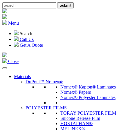
Menu
Search
Call Us
Get A Quote
Close
Materials
DuPont™ Nomex®
Nomex® Kapton® Laminates
Nomex® Papers
Nomex® Polyester Laminates
POLYESTER FILMS
TORAY POLYESTER FILM
Silicone Release Film
HOSTAPHAN®
MELINEX®