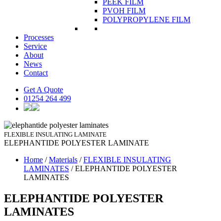
PEEK FILM
PVOH FILM
POLYPROPYLENE FILM
Processes
Service
About
News
Contact
Get A Quote
01254 264 499
FLEXIBLE INSULATING LAMINATE
ELEPHANTIDE POLYESTER
LAMINATE
Home
/
Materials
/
FLEXIBLE INSULATING
LAMINATES
/
ELEPHANTIDE POLYESTER
LAMINATES
ELEPHANTIDE POLYESTER
LAMINATES