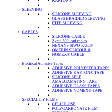
KAPTON®
SLEEVING
SILICONE SLEEVING
GLASS BRAIDED SLEEVING
PTFE SLEEVING
CABLES
SILICONE CABLE
Zyrad 500 lead cables
NEXANS SIWO-KUL®
OMERIN SILICOUL®
NOMEX® CABLE
Electrical Adhesive Tapes
ADHESIVE POLYESTER TAPES
ADHESIVE KAPTON® TAPE
SILICONE SELF
AMALGAMATING TAPE
ADHESIVE GLASS TAPES
ADHESIVE NOMEX® TAPE
SPECIALITY FILMS
CELLULOSE
POLYCARBONATE FILM