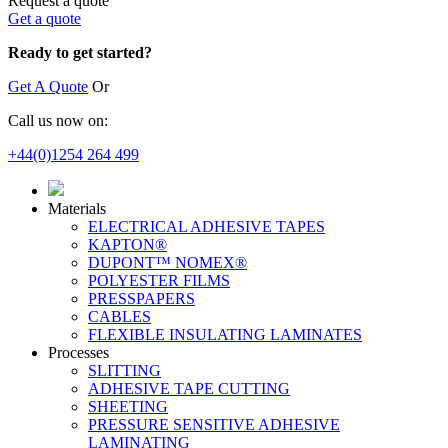
Request a quote
Get a quote
Ready to get started?
Get A Quote
Or
Call us now on:
+44(0)1254 264 499
Materials
ELECTRICAL ADHESIVE TAPES
KAPTON®
DUPONT™ NOMEX®
POLYESTER FILMS
PRESSPAPERS
CABLES
FLEXIBLE INSULATING LAMINATES
Processes
SLITTING
ADHESIVE TAPE CUTTING
SHEETING
PRESSURE SENSITIVE ADHESIVE
LAMINATING