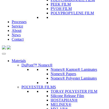
PEEK FILM
PVOH FILM
POLYPROPYLENE FILM
Processes
Service
About
News
Contact
Materials
DuPont™ Nomex®
Nomex® Kapton® Laminates
Nomex® Papers
Nomex® Polyester Laminates
POLYESTER FILMS
TORAY POLYESTER FILM
Silicone Release Film
HOSTAPHAN®
MELINEX®
MYLAR®