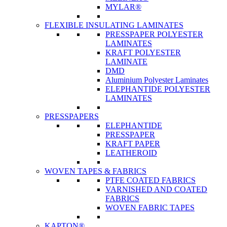
MYLAR®
FLEXIBLE INSULATING LAMINATES
PRESSPAPER POLYESTER
LAMINATES
KRAFT POLYESTER
LAMINATE
DMD
Aluminium Polyester Laminates
ELEPHANTIDE POLYESTER
LAMINATES
PRESSPAPERS
ELEPHANTIDE
PRESSPAPER
KRAFT PAPER
LEATHEROID
WOVEN TAPES & FABRICS
PTFE COATED FABRICS
VARNISHED AND COATED
FABRICS
WOVEN FABRIC TAPES
KAPTON®