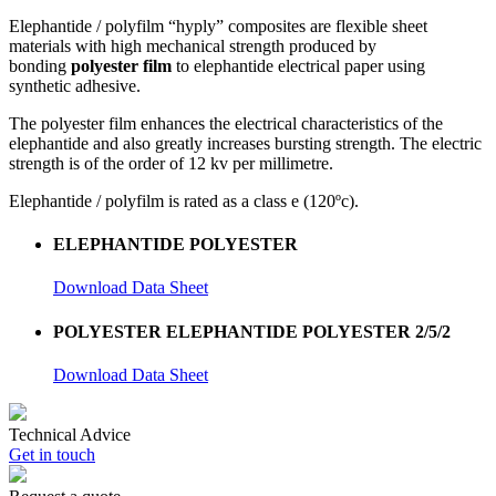
Elephantide / polyfilm “hyply” composites are flexible sheet
materials with high mechanical strength produced by
bonding
polyester film
to elephantide electrical paper using
synthetic adhesive.
The polyester film enhances the electrical characteristics of the
elephantide and also greatly increases bursting strength. The electric
strength is of the order of 12 kv per millimetre.
Elephantide / polyfilm is rated as a class e (120ºc).
ELEPHANTIDE POLYESTER
Download Data Sheet
POLYESTER ELEPHANTIDE POLYESTER 2/5/2
Download Data Sheet
Technical Advice
Get in touch