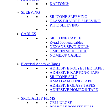
KAPTON®
SLEEVING
SILICONE SLEEVING
GLASS BRAIDED SLEEVING
PTFE SLEEVING
CABLES
SILICONE CABLE
Zyrad 500 lead cables
NEXANS SIWO-KUL®
OMERIN SILICOUL®
NOMEX® CABLE
Electrical Adhesive Tapes
ADHESIVE POLYESTER TAPES
ADHESIVE KAPTON® TAPE
SILICONE SELF
AMALGAMATING TAPE
ADHESIVE GLASS TAPES
ADHESIVE NOMEX® TAPE
SPECIALITY FILMS
CELLULOSE
POLYCARBONATE FILM