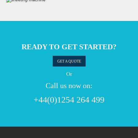
READY TO GET STARTED?
GET A QUOTE
Or
Call us now on:
+44(0)1254 264 499