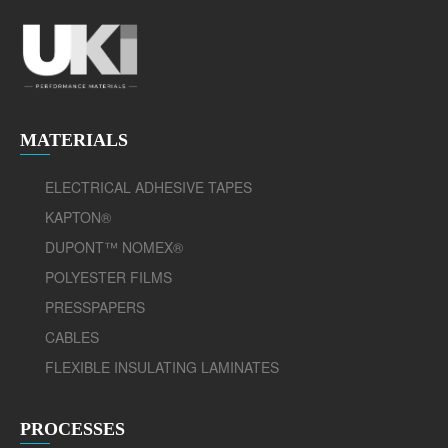
MATERIALS
ELECTRICAL ADHESIVE TAPES
KAPTON®
DUPONT™ NOMEX®
POLYESTER FILMS
PRESSPAPERS
CABLES
FLEXIBLE INSULATING LAMINATES
PROCESSES