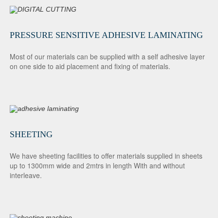
PRESSURE SENSITIVE ADHESIVE LAMINATING
Most of our materials can be supplied with a self adhesive layer
on one side to aid placement and fixing of materials.
SHEETING
We have sheeting facilities to offer materials supplied in sheets
up to 1300mm wide and 2mtrs in length With and without
interleave.