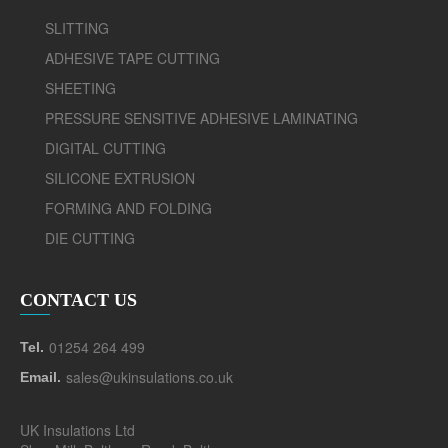
SLITTING
ADHESIVE TAPE CUTTING
SHEETING
PRESSURE SENSITIVE ADHESIVE LAMINATING
DIGITAL CUTTING
SILICONE EXTRUSION
FORMING AND FOLDING
DIE CUTTING
CONTACT US
01254 264 499
Tel.
sales@ukinsulations.co.uk
Email.
UK Insulations Ltd