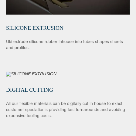
SILICONE EXTRUSION
Uki extrude silicone rubber inhouse into tubes shapes sheets
and profiles.
DIGITAL CUTTING
All our flexible materials can be digitally cut in house to exact
customer speciation’s providing fast turnarounds and avoiding
expensive tooling costs.