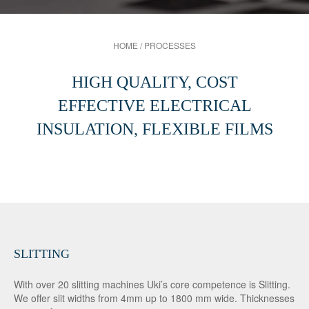
HOME
/
PROCESSES
HIGH QUALITY, COST
EFFECTIVE ELECTRICAL
INSULATION, FLEXIBLE FILMS
SLITTING
With over 20 slitting machines Uki’s core competence is Slitting.
We offer slit widths from 4mm up to 1800 mm wide. Thicknesses