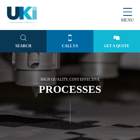
MENU
SEARCH
CALL US
GET A QUOTE
HIGH QUALITY, COST EFFECTIVE
PROCESSES