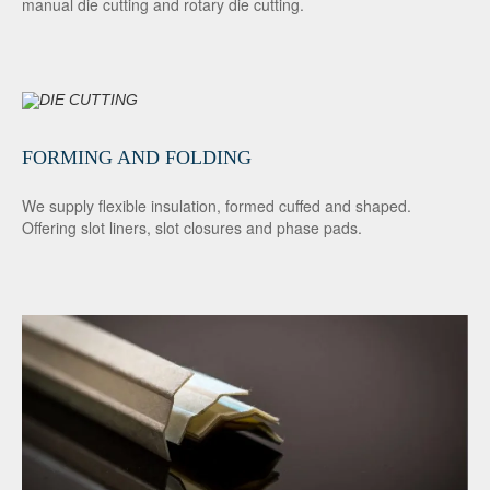
manual die cutting and rotary die cutting.
FORMING AND FOLDING
We supply flexible insulation, formed cuffed and shaped.
Offering slot liners, slot closures and phase pads.