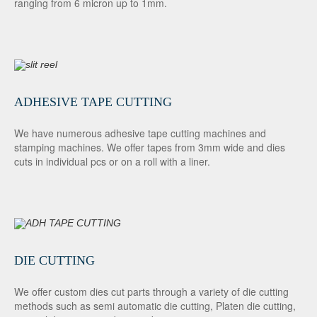
ranging from 6 micron up to 1mm.
ADHESIVE TAPE CUTTING
We have numerous adhesive tape cutting machines and
stamping machines. We offer tapes from 3mm wide and dies
cuts in individual pcs or on a roll with a liner.
DIE CUTTING
We offer custom dies cut parts through a variety of die cutting
methods such as semi automatic die cutting, Platen die cutting,