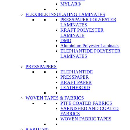
MYLAR®
FLEXIBLE INSULATING LAMINATES
PRESSPAPER POLYESTER
LAMINATES
KRAFT POLYESTER
LAMINATE
DMD
Aluminium Polyester Laminates
ELEPHANTIDE POLYESTER
LAMINATES
PRESSPAPERS
ELEPHANTIDE
PRESSPAPER
KRAFT PAPER
LEATHEROID
WOVEN TAPES & FABRICS
PTFE COATED FABRICS
VARNISHED AND COATED
FABRICS
WOVEN FABRIC TAPES
KAPTON®