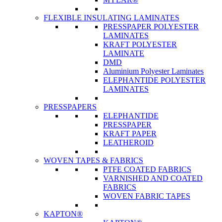
FLEXIBLE INSULATING LAMINATES
PRESSPAPER POLYESTER
LAMINATES
KRAFT POLYESTER
LAMINATE
DMD
Aluminium Polyester Laminates
ELEPHANTIDE POLYESTER
LAMINATES
PRESSPAPERS
ELEPHANTIDE
PRESSPAPER
KRAFT PAPER
LEATHEROID
WOVEN TAPES & FABRICS
PTFE COATED FABRICS
VARNISHED AND COATED
FABRICS
WOVEN FABRIC TAPES
KAPTON®