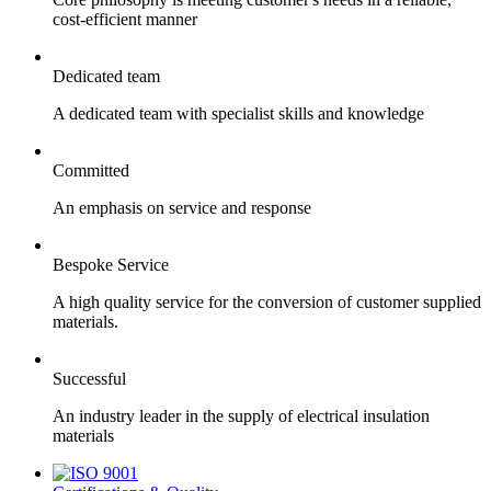
cost-efficient manner
Dedicated team
A dedicated team with specialist skills and knowledge
Committed
An emphasis on service and response
Bespoke Service
A high quality service for the conversion of customer supplied
materials.
Successful
An industry leader in the supply of electrical insulation
materials