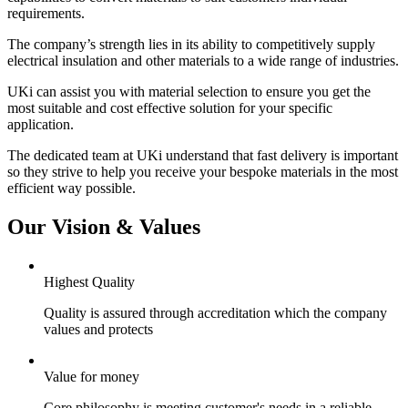
requirements.
The company’s strength lies in its ability to competitively supply
electrical insulation and other materials to a wide range of industries.
UKi can assist you with material selection to ensure you get the
most suitable and cost effective solution for your specific
application.
The dedicated team at UKi understand that fast delivery is important
so they strive to help you receive your bespoke materials in the most
efficient way possible.
Our Vision & Values
Highest Quality
Quality is assured through accreditation which the company
values and protects
Value for money
Core philosophy is meeting customer's needs in a reliable,