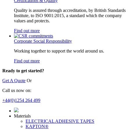
Certifications & Quality
Quality is assured through accreditation, by British Standards
Institute, to ISO 9001:2015, a standard which the company
values and protects.
Find out more
Corporate Social Responsibility
Working together to support the world around us.
Find out more
Ready to get started?
Get A Quote
Or
Call us now on:
+44(0)1254 264 499
Materials
ELECTRICAL ADHESIVE TAPES
KAPTON®