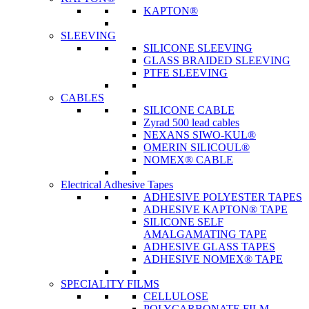
KAPTON®
SLEEVING
SILICONE SLEEVING
GLASS BRAIDED SLEEVING
PTFE SLEEVING
CABLES
SILICONE CABLE
Zyrad 500 lead cables
NEXANS SIWO-KUL®
OMERIN SILICOUL®
NOMEX® CABLE
Electrical Adhesive Tapes
ADHESIVE POLYESTER TAPES
ADHESIVE KAPTON® TAPE
SILICONE SELF
AMALGAMATING TAPE
ADHESIVE GLASS TAPES
ADHESIVE NOMEX® TAPE
SPECIALITY FILMS
CELLULOSE
POLYCARBONATE FILM