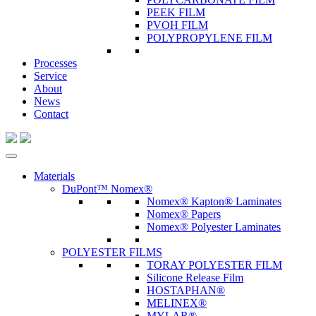
PEEK FILM
PVOH FILM
POLYPROPYLENE FILM
Processes
Service
About
News
Contact
Materials
DuPont™ Nomex®
Nomex® Kapton® Laminates
Nomex® Papers
Nomex® Polyester Laminates
POLYESTER FILMS
TORAY POLYESTER FILM
Silicone Release Film
HOSTAPHAN®
MELINEX®
MYLAR®