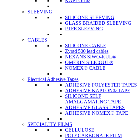
KAPTON®
SLEEVING
SILICONE SLEEVING
GLASS BRAIDED SLEEVING
PTFE SLEEVING
CABLES
SILICONE CABLE
Zyrad 500 lead cables
NEXANS SIWO-KUL®
OMERIN SILICOUL®
NOMEX® CABLE
Electrical Adhesive Tapes
ADHESIVE POLYESTER TAPES
ADHESIVE KAPTON® TAPE
SILICONE SELF
AMALGAMATING TAPE
ADHESIVE GLASS TAPES
ADHESIVE NOMEX® TAPE
SPECIALITY FILMS
CELLULOSE
POLYCARBONATE FILM