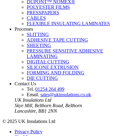
DUPONT™ NOMEX®
POLYESTER FILMS
PRESSPAPERS
CABLES
FLEXIBLE INSULATING LAMINATES
Processes
SLITTING
ADHESIVE TAPE CUTTING
SHEETING
PRESSURE SENSITIVE ADHESIVE
LAMINATING
DIGITAL CUTTING
SILICONE EXTRUSION
FORMING AND FOLDING
DIE CUTTING
Contact Us
Tel.
01254 264 499
Email.
sales@ukinsulations.co.uk
UK Insulations Ltd
Skye Mill, Belthorn Road, Belthorn
Lancashire, BB1 2NN
© 2025 UK Insulations Ltd
Privacy Policy