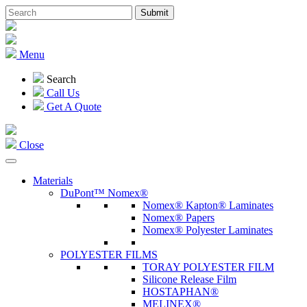
Menu
Search
Call Us
Get A Quote
Close
Materials
DuPont™ Nomex®
Nomex® Kapton® Laminates
Nomex® Papers
Nomex® Polyester Laminates
POLYESTER FILMS
TORAY POLYESTER FILM
Silicone Release Film
HOSTAPHAN®
MELINEX®