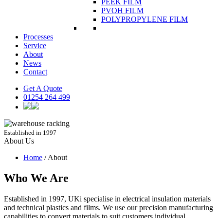
PEEK FILM
PVOH FILM
POLYPROPYLENE FILM
Processes
Service
About
News
Contact
Get A Quote
01254 264 499
Established in 1997
About
Us
Home
/
About
Who We Are
Established in 1997, UKi specialise in electrical insulation materials
and technical plastics and films. We use our precision manufacturing
capabilities to convert materials to suit customers individual