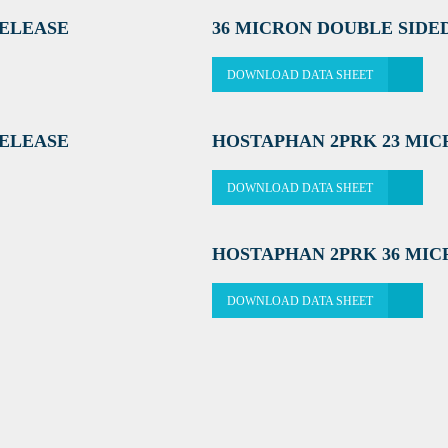
RELEASE
36 MICRON DOUBLE SIDE
DOWNLOAD DATA SHEET
RELEASE
HOSTAPHAN 2PRK 23 MI
DOWNLOAD DATA SHEET
HOSTAPHAN 2PRK 36 MI
DOWNLOAD DATA SHEET