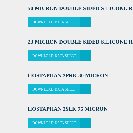
50 MICRON DOUBLE SIDED SILICONE 
DOWNLOAD DATA SHEET
23 MICRON DOUBLE SIDED SILICONE 
DOWNLOAD DATA SHEET
HOSTAPHAN 2PRK 30 MICRON
DOWNLOAD DATA SHEET
HOSTAPHAN 2SLK 75 MICRON
DOWNLOAD DATA SHEET