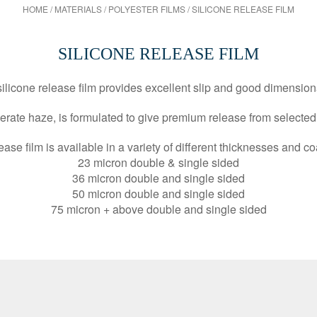
HOME
/
MATERIALS
/
POLYESTER FILMS
/
SILICONE RELEASE FILM
SILICONE RELEASE FILM
 silicone release film provides excellent slip and good dimension
derate haze, is formulated to give premium release from selecte
ease film is available in a variety of different thicknesses and co
23 micron double & single sided
36 micron double and single sided
50 micron double and single sided
75 micron + above double and single sided