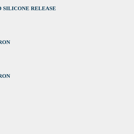
D SILICONE RELEASE
CRON
CRON