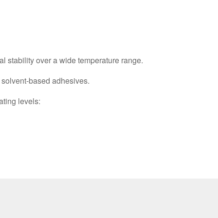
al stability over a wide temperature range.
d solvent-based adhesives.
ating levels: