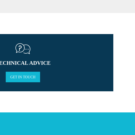
ECHNICAL ADVICE
GET IN TOUCH