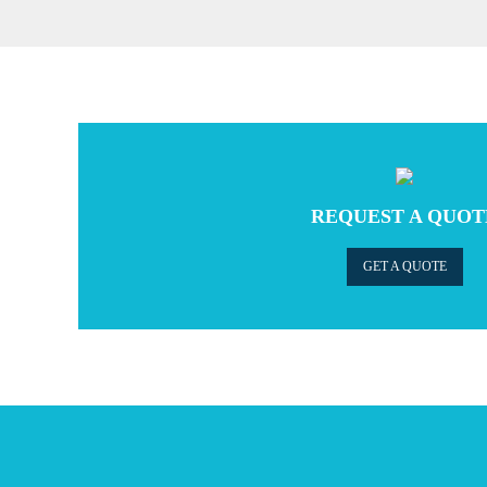
REQUEST A QUOT
GET A QUOTE