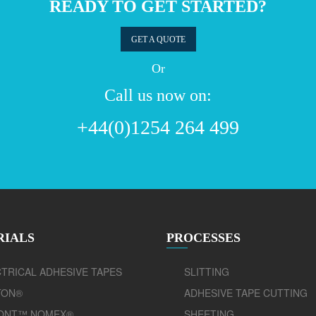
READY TO GET STARTED?
GET A QUOTE
Or
Call us now on:
+44(0)1254 264 499
RIALS
PROCESSES
TRICAL ADHESIVE TAPES
SLITTING
TON®
ADHESIVE TAPE CUTTING
ONT™ NOMEX®
SHEETING