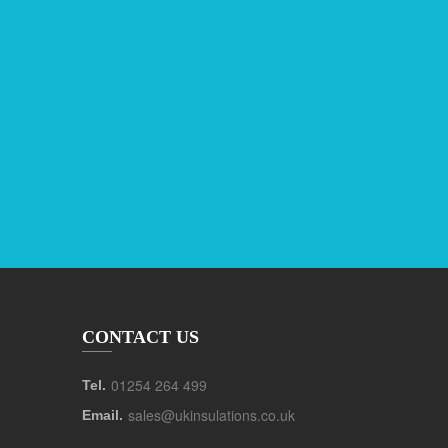
CONTACT US
01254 264 499
Tel.
sales@ukinsulations.co.uk
Email.