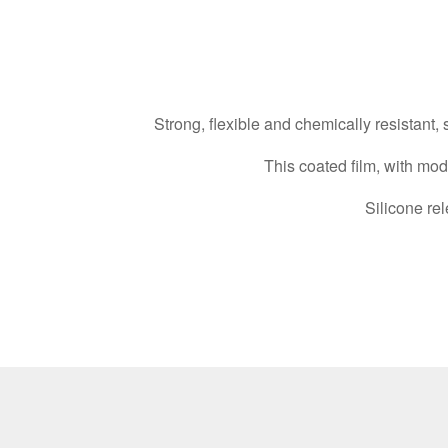
Strong, flexible and chemically resistant,
This coated film, with mo
Silicone rel