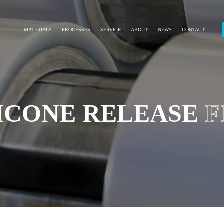
MATERIALS
PROCESSES
SERVICE
ABOUT
NEWS
CONTACT
LICONE RELEASE
F