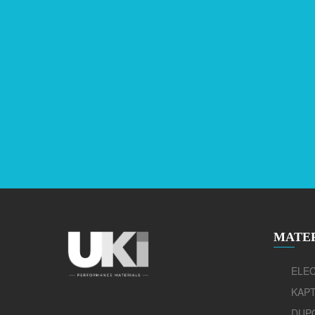
MATE
ELEC
KAP
DUP