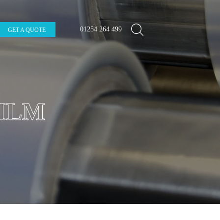
01254 264 499
GET A QUOTE
ILM