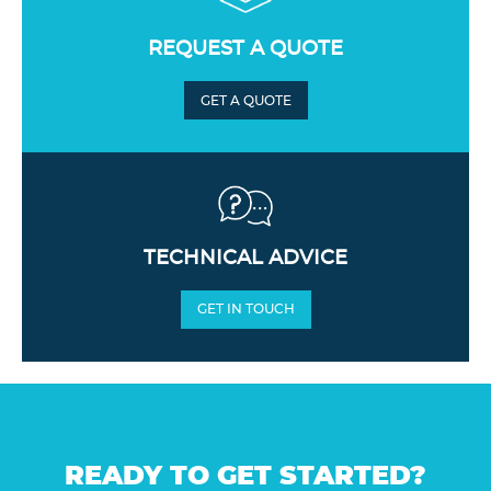
REQUEST A QUOTE
GET A QUOTE
TECHNICAL ADVICE
GET IN TOUCH
READY TO GET STARTED?