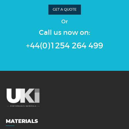
GET A QUOTE
Or
Call us now on:
+44(0)1254 264 499
MATERIALS