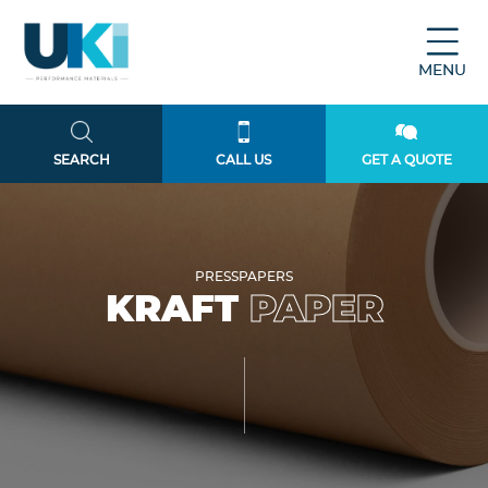
MENU
SEARCH
CALL US
GET A QUOTE
PRESSPAPERS
KRAFT
PAPER