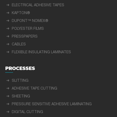
ELECTRICAL ADHESIVE TAPES
KAPTON®
DUPONT™ NOMEX®
POLYESTER FILMS
PRESSPAPERS
CABLES
FLEXIBLE INSULATING LAMINATES
PROCESSES
SLITTING
ADHESIVE TAPE CUTTING
SHEETING
PRESSURE SENSITIVE ADHESIVE LAMINATING
DIGITAL CUTTING