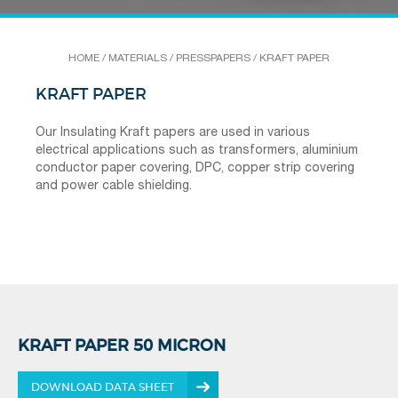
HOME
/
MATERIALS
/
PRESSPAPERS
/
KRAFT PAPER
KRAFT PAPER
Our Insulating Kraft papers are used in various
electrical applications such as transformers, aluminium
conductor paper covering, DPC, copper strip covering
and power cable shielding.
KRAFT PAPER 50 MICRON
DOWNLOAD DATA SHEET