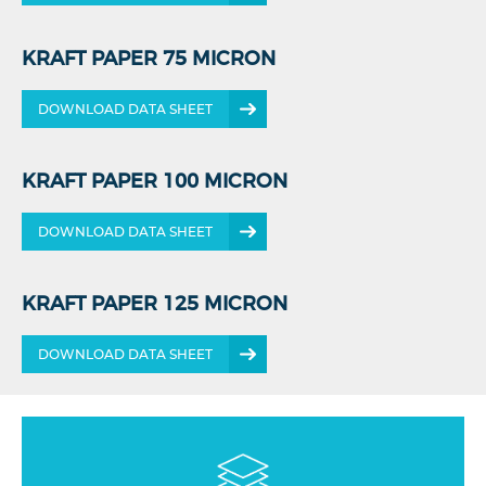
KRAFT PAPER 75 MICRON
DOWNLOAD DATA SHEET
KRAFT PAPER 100 MICRON
DOWNLOAD DATA SHEET
KRAFT PAPER 125 MICRON
DOWNLOAD DATA SHEET