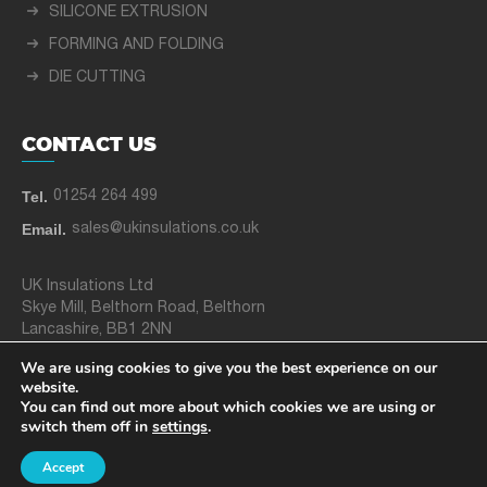
SILICONE EXTRUSION
FORMING AND FOLDING
DIE CUTTING
CONTACT US
Tel.
01254 264 499
Email.
sales@ukinsulations.co.uk
UK Insulations Ltd
Skye Mill, Belthorn Road, Belthorn
Lancashire, BB1 2NN
We are using cookies to give you the best experience on our
website.
© 2025 UK Insulations Ltd
You can find out more about which cookies we are using or
switch them off in
settings
.
Privacy Policy
Site Map
Created by
21Digital
Accept