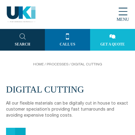
MENU
SEARCH
CALL US
GET A QUOTE
HOME
/
PROCESSES
/
DIGITAL CUTTING
DIGITAL CUTTING
All our flexible materials can be digitally cut in house to exact
customer speciation’s providing fast turnarounds and
avoiding expensive tooling costs.