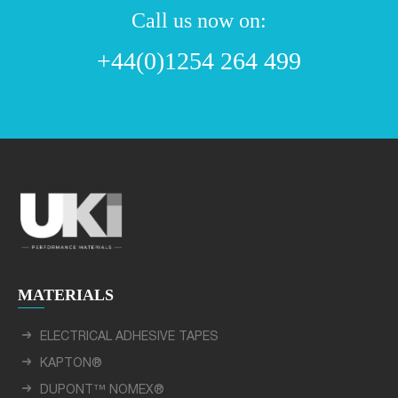
Call us now on:
+44(0)1254 264 499
MATERIALS
ELECTRICAL ADHESIVE TAPES
KAPTON®
DUPONT™ NOMEX®