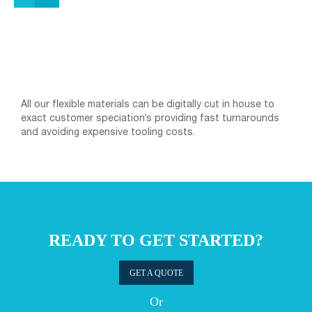
All our flexible materials can be digitally cut in house to
exact customer speciation’s providing fast turnarounds
and avoiding expensive tooling costs.
READY TO GET STARTED?
GET A QUOTE
Or