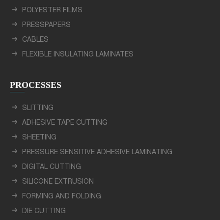
POLYESTER FILMS
PRESSPAPERS
CABLES
FLEXIBLE INSULATING LAMINATES
PROCESSES
SLITTING
ADHESIVE TAPE CUTTING
SHEETING
PRESSURE SENSITIVE ADHESIVE LAMINATING
DIGITAL CUTTING
SILICONE EXTRUSION
FORMING AND FOLDING
DIE CUTTING