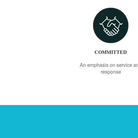
COMMITTED
An emphasis on service a
response