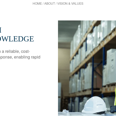
HOME
/
ABOUT
/
VISION & VALUES
H
NOWLEDGE
a reliable, cost-
sponse, enabling rapid