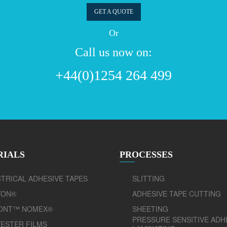
GET A QUOTE
Or
Call us now on:
+44(0)1254 264 499
RIALS
PROCESSES
TRICAL ADHESIVE TAPES
SLITTING
TON®
ADHESIVE TAPE CUTTING
ONT™ NOMEX®
SHEETING
PRESSURE SENSITIVE ADH
ESTER FILMS