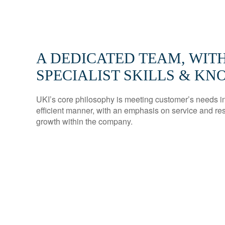
A DEDICATED TEAM, WIT
SPECIALIST SKILLS & K
UKI’s core philosophy is meeting customer’s needs in 
efficient manner, with an emphasis on service and re
growth within the company.