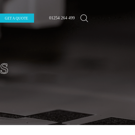
01254 264 499
GET A QUOTE
S