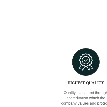
HIGHEST QUALITY
Quality is assured throug
accreditation which the
company values and prote