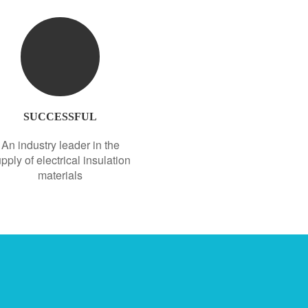
SUCCESSFUL
An industry leader in the
pply of electrical insulation
materials