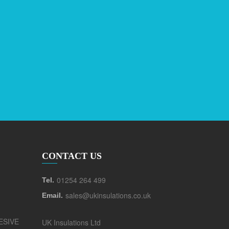
CONTACT US
01254 264 499
Tel.
sales@ukinsulations.co.uk
Email.
ESIVE
UK Insulations Ltd