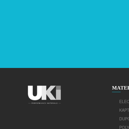
MATE
ELEC
KAP
DUP
POLY