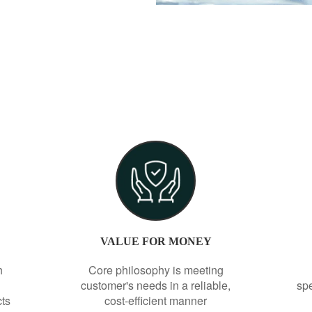
VALUE FOR MONEY
h
Core philosophy is meeting
customer's needs in a reliable,
spe
cts
cost-efficient manner