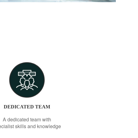
DEDICATED TEAM
A dedicated team with
cialist skills and knowledge