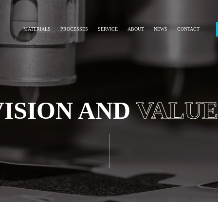
MATERIALS
PROCESSES
SERVICE
ABOUT
NEWS
CONTACT
VISION AND
VALUE