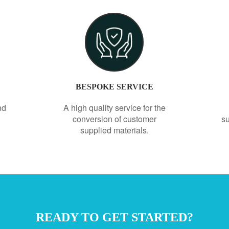
BESPOKE SERVICE
nd
A high quality service for the
conversion of customer
su
supplied materials.
READY TO GET STARTED?